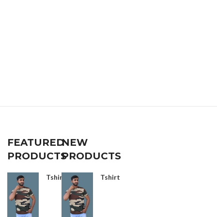
FEATURED
NEW
PRODUCTS
PRODUCTS
Tshirt
Tshirt