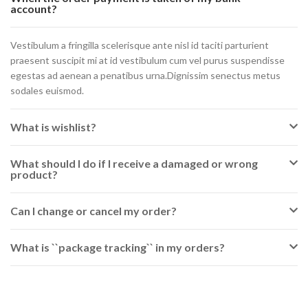
account?
Vestibulum a fringilla scelerisque ante nisl id taciti parturient
praesent suscipit mi at id vestibulum cum vel purus suspendisse
egestas ad aenean a penatibus urna.Dignissim senectus metus
sodales euismod.
What is wishlist?
What should I do if I receive a damaged or wrong
product?
Can I change or cancel my order?
What is ``package tracking`` in my orders?