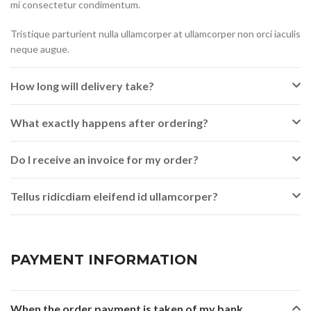
mi consectetur condimentum.
Tristique parturient nulla ullamcorper at ullamcorper non orci iaculis
neque augue.
How long will delivery take?
What exactly happens after ordering?
Do I receive an invoice for my order?
Tellus ridicdiam eleifend id ullamcorper?
PAYMENT INFORMATION
When the order payment is taken of my bank