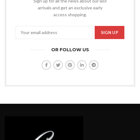
Sign up for all the news about our last
arrivals and get an exclusive early
access shopping.
OR FOLLOW US