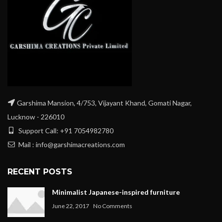
Garshima Mansion, 4/753, Vijayant Khand, Gomati Nagar,
Lucknow - 226010
Support Call: +91 7054982780
Mail : info@garshimacreations.com
RECENT POSTS
Minimalist Japanese-inspired furniture
June 22, 2017
No Comments