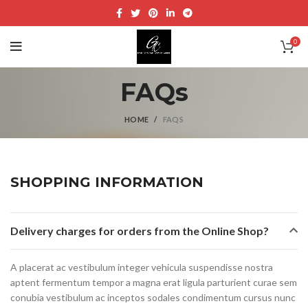
0
FAQs
HOME
FAQS
SHOPPING INFORMATION
Delivery charges for orders from the Online Shop?
A placerat ac vestibulum integer vehicula suspendisse nostra
aptent fermentum tempor a magna erat ligula parturient curae sem
conubia vestibulum ac inceptos sodales condimentum cursus nunc