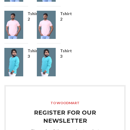
Tshirt
Tshirt
2
2
Tshirt
Tshirt
3
3
TO WOODMART
REGISTER FOR OUR
NEWSLETTER