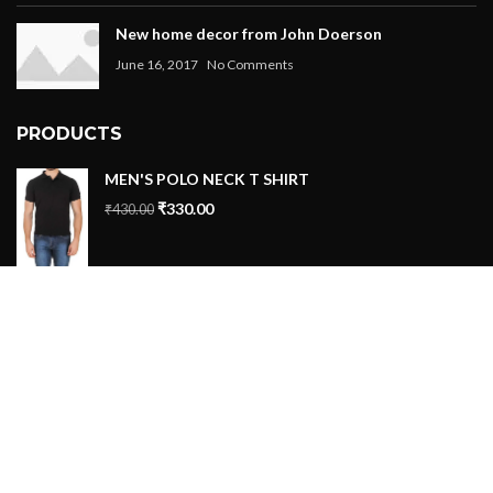
New home decor from John Doerson
June 16, 2017
No Comments
PRODUCTS
MEN'S POLO NECK T SHIRT
₹
330.00
₹
430.00
Tshirt 5
₹
399.00
–
₹
499.00
Tshirt 4