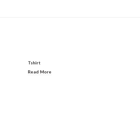
Tshirt
Read More