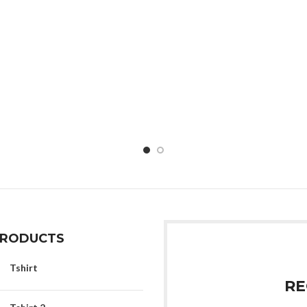
PRODUCTS
Tshirt
RE