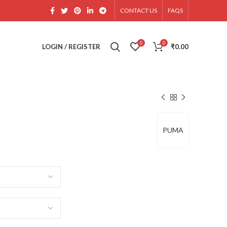
CONTACT US
FAQS
0
0
LOGIN / REGISTER
₹
0.00
PUMA