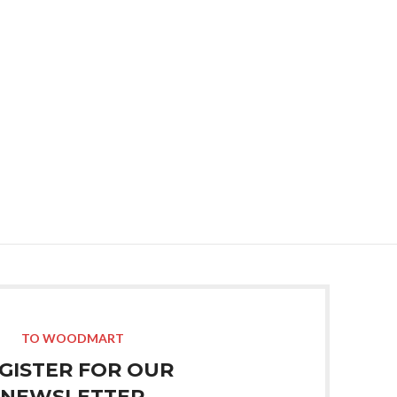
Tshirt 2
Read M
TO WOODMART
GISTER FOR OUR
NEWSLETTER