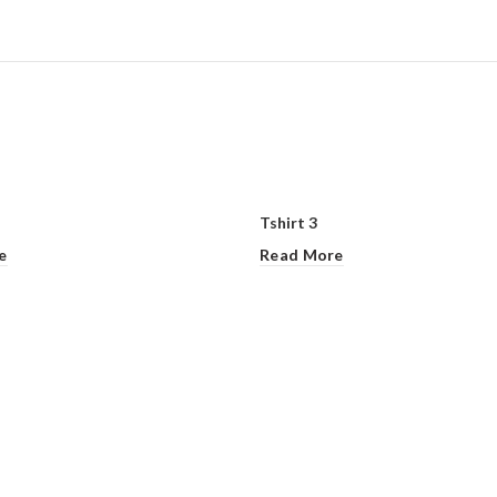
Tshirt 3
e
Read More