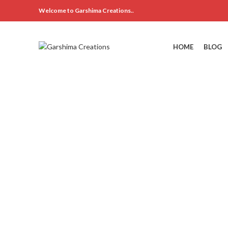
Welcome to Garshima Creations..
HOME
BLOG