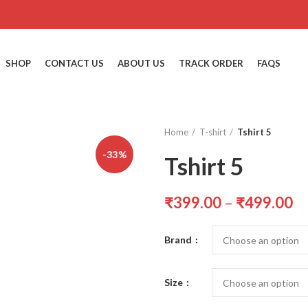
SHOP
CONTACT US
ABOUT US
TRACK ORDER
FAQS
Home
T-shirt
Tshirt 5
-33%
Tshirt 5
₹
399.00
–
₹
499.00
Brand
Size