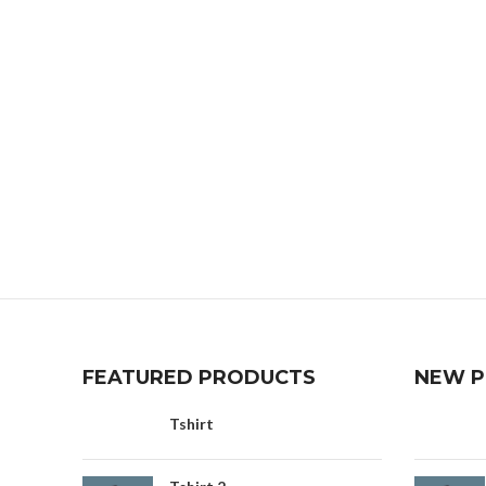
FEATURED PRODUCTS
NEW 
Tshirt