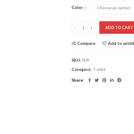
Color
ADD TO CART
Compare
Add to wishl
SKU:
N/A
Category:
T-shirt
Share