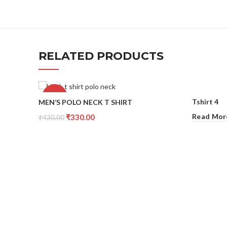
RELATED PRODUCTS
-23%
Tshirt 4
MEN’S POLO NECK T SHIRT
Read Mor
₹
330.00
₹
430.00
Select Options