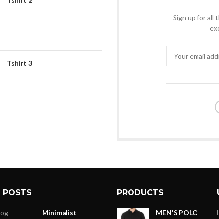
Tshirt 2
Sign up for all
exc
Tshirt 3
 POSTS
PRODUCTS
Minimalist
MEN'S POLO