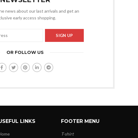
 the news about our last arrivals and get an
lusive early access shopping.
OR FOLLOW US
USEFUL LINKS
FOOTER MENU
Home
T-shirt