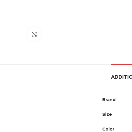
Click to enlarge
ADDITI
Brand
Size
Color