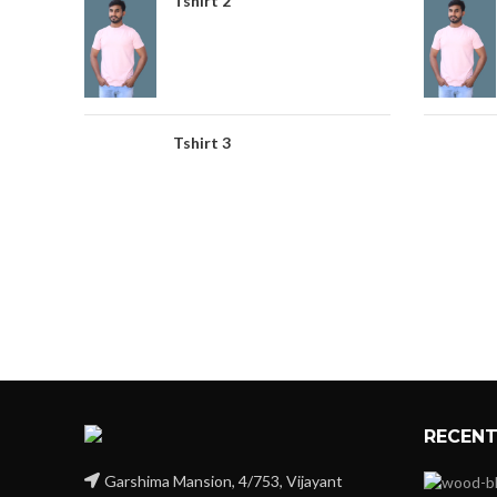
Tshirt 2
Tshirt 3
RECENT
Garshima Mansion, 4/753, Vijayant