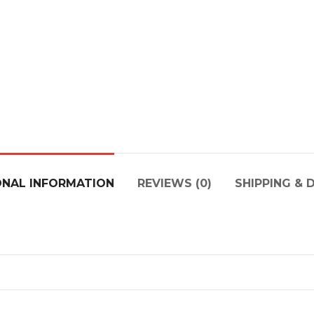
ONAL INFORMATION
REVIEWS (0)
SHIPPING & 