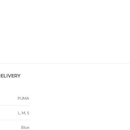
DELIVERY
PUMA
L, M, S
Blue