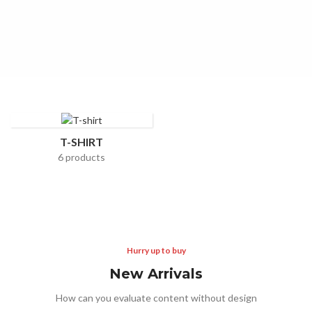
READ MORE
T-SHIRT
6 products
Hurry up to buy
New Arrivals
How can you evaluate content without design