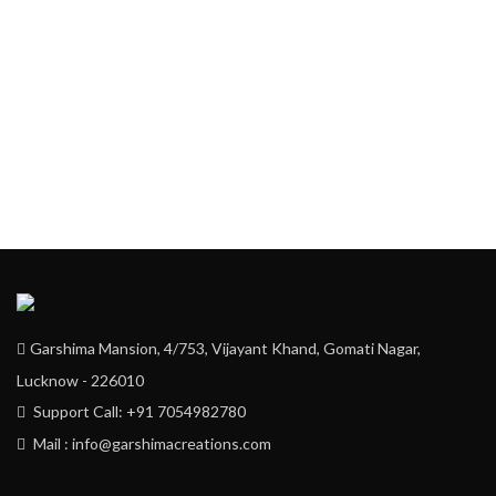
Garshima Mansion, 4/753, Vijayant Khand, Gomati Nagar,
Lucknow - 226010
Support Call: +91 7054982780
Mail : info@garshimacreations.com