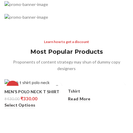
Straps of Any Color
TO SHOP
Special offer
Buy One and Get 50%
TO SHOP
Try something completely
Off the Second
Charger Discount
Learn how to get a discount
READ MORE
BUY NOW
Most Popular Products
Proponents of content strategy may shun of dummy copy
designers
-23%
Tshirt
MEN’S POLO NECK T SHIRT
₹
330.00
Read More
₹
430.00
Select Options