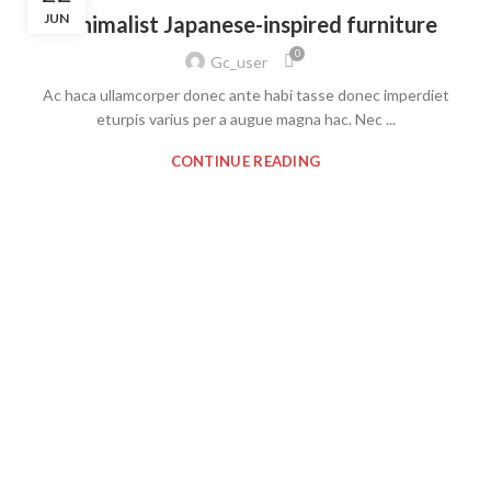
JUN
Minimalist Japanese-inspired furniture
0
Gc_user
Ac haca ullamcorper donec ante habi tasse donec imperdiet
eturpis varius per a augue magna hac. Nec ...
CONTINUE READING