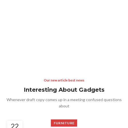
Our new article best news
Interesting About Gadgets
Whenever draft copy comes up in a meeting confused questions
about
FURNITURE
22