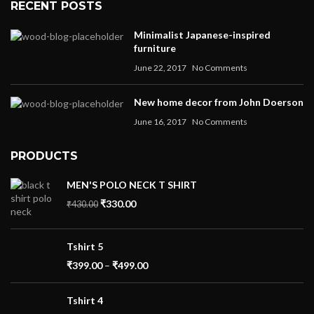
RECENT POSTS
Minimalist Japanese-inspired
furniture
June 22, 2017
No Comments
New home decor from John Doerson
June 16, 2017
No Comments
PRODUCTS
MEN'S POLO NECK T SHIRT
₹
330.00
₹
430.00
Tshirt 5
₹
399.00
–
₹
499.00
Tshirt 4