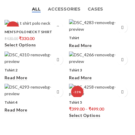
ALL
ACCESSORIES
CASES
-23%
MEN’S POLO NECK T SHIRT
Tshirt
₹
330.00
₹
430.00
Select Options
Read More
Tshirt 2
Tshirt 3
Read More
Read More
-33%
Tshirt 4
Tshirt 5
₹
399.00
–
₹
499.00
Read More
Select Options