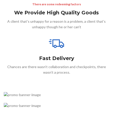
There are some redeeming factors
We Provide High Quality Goods
A client that's unhappy for a reason is a problem, a client that's
unhappy though he or her can't
Fast Delivery
Chances are there wasn’t collaboration and checkpoints, there
wasn’t a process.
Something completely new
Cases for Phone
Accessories for watch