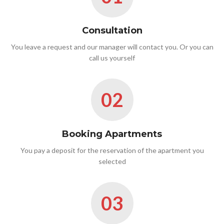
Consultation
You leave a request and our manager will contact you. Or you can
call us yourself
02
Booking Apartments
You pay a deposit for the reservation of the apartment you
selected
03