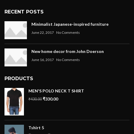
RECENT POSTS
Minimalist Japanese-inspired furniture
June 22, 2017
No Comments
New home decor from John Doerson
June 16, 2017
No Comments
PRODUCTS
MEN'S POLO NECK T SHIRT
₹
330.00
₹
430.00
Tshirt 5