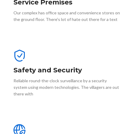
Service Premises
Our complex has office space and convenience stores on
the ground floor. There's lot of hate out there for a text
Safety and Security
Reliable round-the-clock surveillance by a security
system using modern technologies. The villagers are out
there with