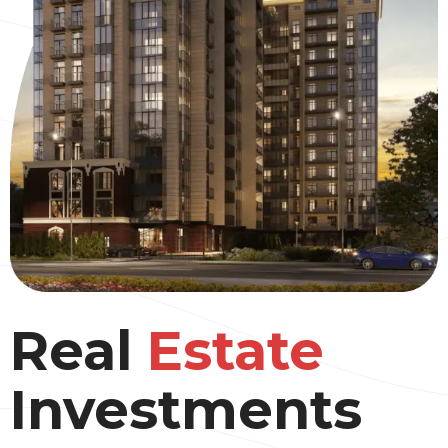
Real
Estate
Investments