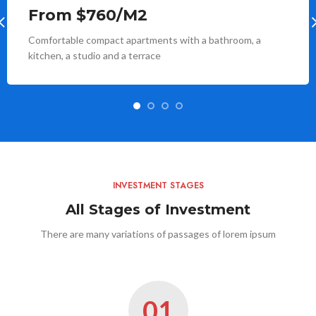
From $760/M2
Comfortable compact apartments with a bathroom, a
kitchen, a studio and a terrace
INVESTMENT STAGES
All Stages of Investment
There are many variations of passages of lorem ipsum
01