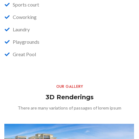
Sports court
Coworking
Laundry
Playgrounds
Great Pool
OUR GALLERY
3D Renderings
There are many variations of passages of lorem ipsum