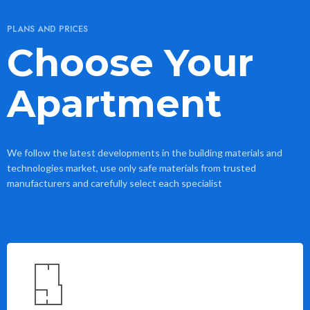
PLANS AND PRICES
Choose Your
Apartment
We follow the latest developments in the building materials and
technologies market, use only safe materials from trusted
manufacturers and carefully select each specialist