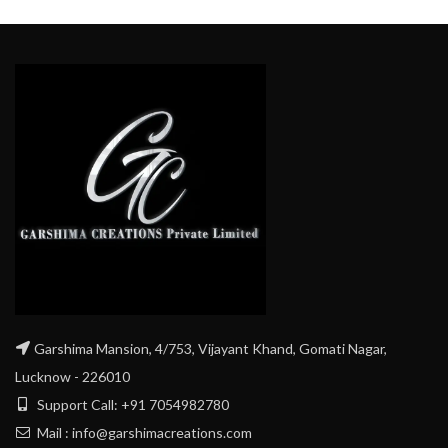
Garshima Mansion, 4/753, Vijayant Khand, Gomati Nagar,
Lucknow - 226010
Support Call: +91 7054982780
Mail : info@garshimacreations.com