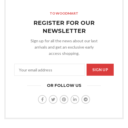
TO WOODMART
REGISTER FOR OUR
NEWSLETTER
Sign up for all the news about our last
arrivals and get an exclusive early
access shopping.
OR FOLLOW US