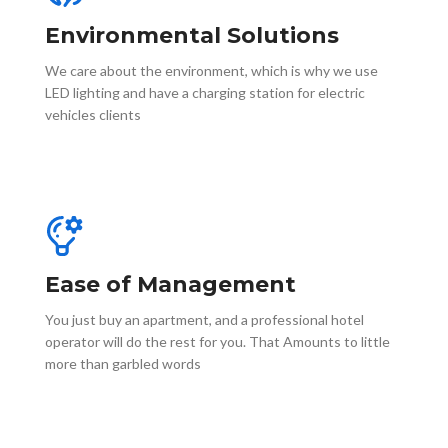
Environmental Solutions
We care about the environment, which is why we use
LED lighting and have a charging station for electric
vehicles clients
Ease of Management
You just buy an apartment, and a professional hotel
operator will do the rest for you. That Amounts to little
more than garbled words