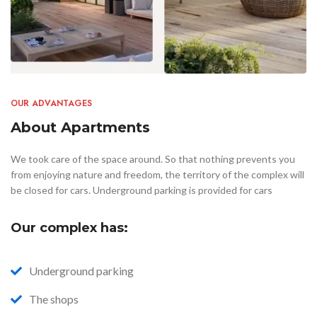
OUR ADVANTAGES
About Apartments
We took care of the space around. So that nothing prevents you
from enjoying nature and freedom, the territory of the complex will
be closed for cars. Underground parking is provided for cars
Our complex has:
Underground parking
The shops