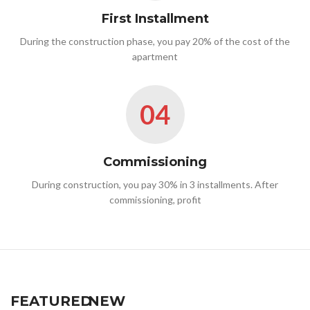
First Installment
During the construction phase, you pay 20% of the cost of the
apartment
04
Commissioning
During construction, you pay 30% in 3 installments. After
commissioning, profit
FEATURED
NEW