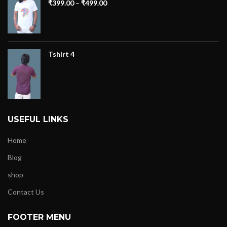
₹
399.00
–
₹
499.00
Tshirt 4
USEFUL LINKS
Home
Blog
shop
Contact Us
FOOTER MENU