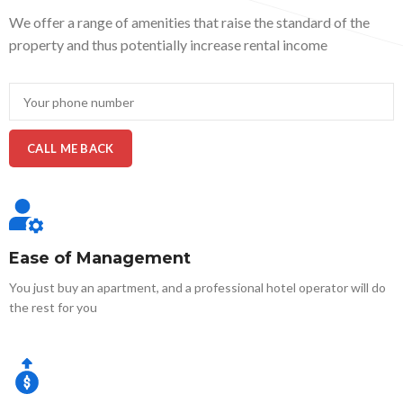
We offer a range of amenities that raise the standard of the
property and thus potentially increase rental income
Ease of Management
You just buy an apartment, and a professional hotel operator will do
the rest for you