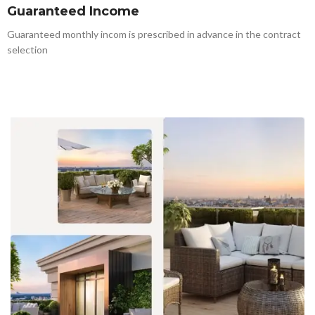
Guaranteed Income
Guaranteed monthly incom is prescribed in advance in the contract
selection