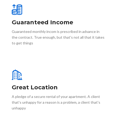
Guaranteed Income
Guaranteed monthly incom is prescribed in advance in
the contract. True enough, but that's not all that it takes
to get things
Great Location
A pledge of a secure rental of your apartment. A client
that's unhappy for a reason is a problem, a client that's
unhappy