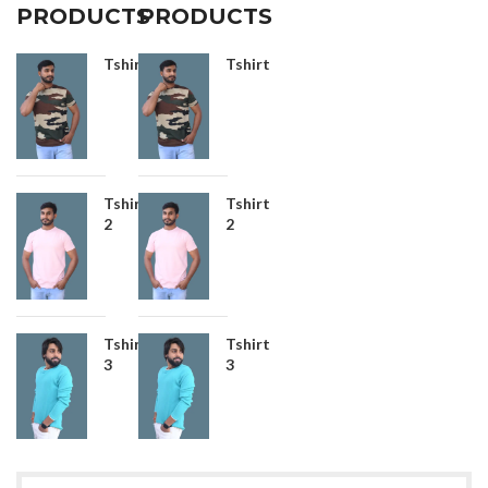
PRODUCTS
PRODUCTS
Tshirt
Tshirt
Tshirt
Tshirt
2
2
Tshirt
Tshirt
3
3