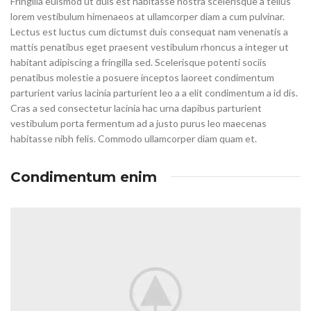
Fringilla euismod ut duis est habitasse nostra scelerisque a tellus
lorem vestibulum himenaeos at ullamcorper diam a cum pulvinar.
Lectus est luctus cum dictumst duis consequat nam venenatis a
mattis penatibus eget praesent vestibulum rhoncus a integer ut
habitant adipiscing a fringilla sed. Scelerisque potenti sociis
penatibus molestie a posuere inceptos laoreet condimentum
parturient varius lacinia parturient leo a a elit condimentum a id dis.
Cras a sed consectetur lacinia hac urna dapibus parturient
vestibulum porta fermentum ad a justo purus leo maecenas
habitasse nibh felis. Commodo ullamcorper diam quam et.
Condimentum enim