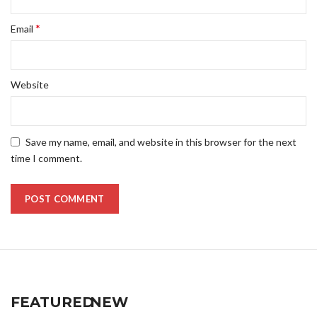
*
Email
Website
Save my name, email, and website in this browser for the next
time I comment.
FEATURED
NEW