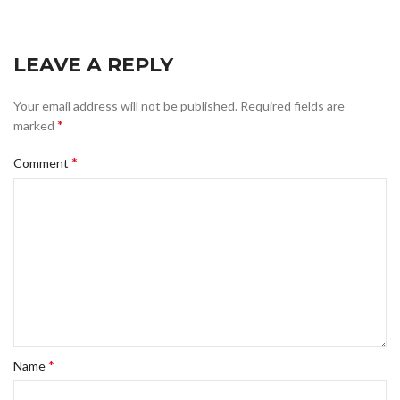
LEAVE A REPLY
Your email address will not be published.
Required fields are
*
marked
*
Comment
*
Name