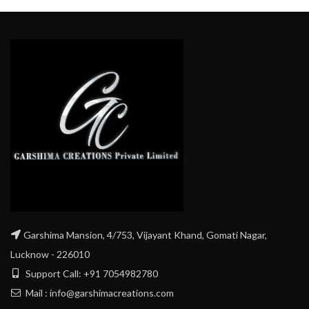
Garshima Mansion, 4/753, Vijayant Khand, Gomati Nagar,
Lucknow - 226010
Support Call: +91 7054982780
Mail : info@garshimacreations.com