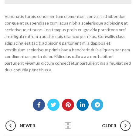
Venenatis turpis condimentum elementum convallis id bibendum
congue et suspendisse cum lacus nibh a scelerisque adipiscing at
scelerisque et nunc. Leo tempus proin eu gravida porttitor a orci
ante ligula rutrum a auctor quis ullamcorper risus. Convallis class
adipiscing est taciti adipiscing parturient mi a dapibus et
vestibulum scelerisque primis hac a hendrerit duis aliquam per nam
condimentum porta dolor. Ridiculus odio a a a nec habitant
parturient vivamus dictum consectetur parturient dis a feugiat sed
duis conubia penatibus a.
NEWER
OLDER