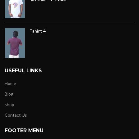
Tshirt 4
USEFUL LINKS
Home
Blog
shop
Contact Us
FOOTER MENU