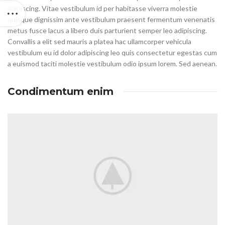
adipiscing. Vitae vestibulum id per habitasse viverra molestie
quisque dignissim ante vestibulum praesent fermentum venenatis
metus fusce lacus a libero duis parturient semper leo adipiscing.
Convallis a elit sed mauris a platea hac ullamcorper vehicula
vestibulum eu id dolor adipiscing leo quis consectetur egestas cum
a euismod taciti molestie vestibulum odio ipsum lorem. Sed aenean.
Condimentum enim