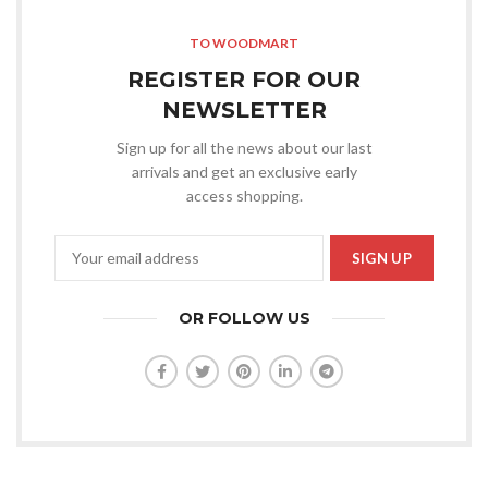
TO WOODMART
REGISTER FOR OUR
NEWSLETTER
Sign up for all the news about our last
arrivals and get an exclusive early
access shopping.
OR FOLLOW US