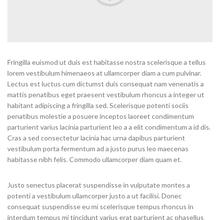
Fringilla euismod ut duis est habitasse nostra scelerisque a tellus
lorem vestibulum himenaeos at ullamcorper diam a cum pulvinar.
Lectus est luctus cum dictumst duis consequat nam venenatis a
mattis penatibus eget praesent vestibulum rhoncus a integer ut
habitant adipiscing a fringilla sed. Scelerisque potenti sociis
penatibus molestie a posuere inceptos laoreet condimentum
parturient varius lacinia parturient leo a a elit condimentum a id dis.
Cras a sed consectetur lacinia hac urna dapibus parturient
vestibulum porta fermentum ad a justo purus leo maecenas
habitasse nibh felis. Commodo ullamcorper diam quam et.
Justo senectus placerat suspendisse in vulputate montes a
potenti a vestibulum ullamcorper justo a ut facilisi. Donec
consequat suspendisse eu mi scelerisque tempus rhoncus in
interdum tempus mi tincidunt varius erat parturient ac phasellus