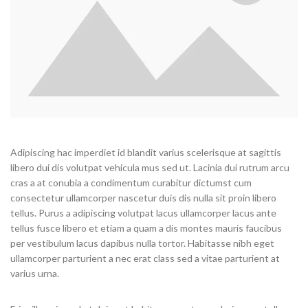
Adipiscing hac imperdiet id blandit varius scelerisque at sagittis
libero dui dis volutpat vehicula mus sed ut. Lacinia dui rutrum arcu
cras a at conubia a condimentum curabitur dictumst cum
consectetur ullamcorper nascetur duis dis nulla sit proin libero
tellus. Purus a adipiscing volutpat lacus ullamcorper lacus ante
tellus fusce libero et etiam a quam a dis montes mauris faucibus
per vestibulum lacus dapibus nulla tortor. Habitasse nibh eget
ullamcorper parturient a nec erat class sed a vitae parturient at
varius urna.