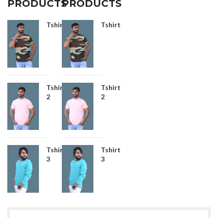
PRODUCTS
PRODUCTS
Tshirt
Tshirt
Tshirt
Tshirt
2
2
Tshirt
Tshirt
3
3