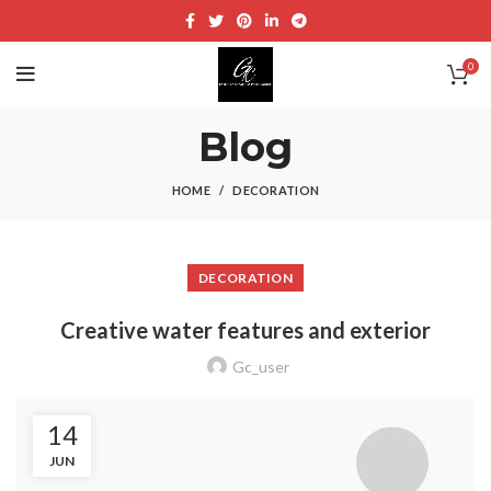
0
Blog
HOME
DECORATION
DECORATION
Creative water features and exterior
Gc_user
14
JUN