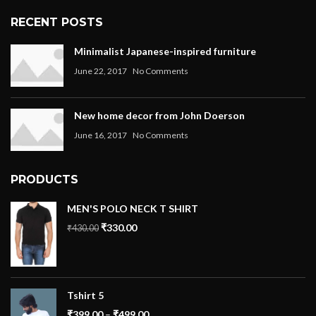
RECENT POSTS
Minimalist Japanese-inspired furniture
June 22, 2017
No Comments
New home decor from John Doerson
June 16, 2017
No Comments
PRODUCTS
MEN'S POLO NECK T SHIRT
₹
330.00
₹
430.00
Tshirt 5
₹
399.00
–
₹
499.00